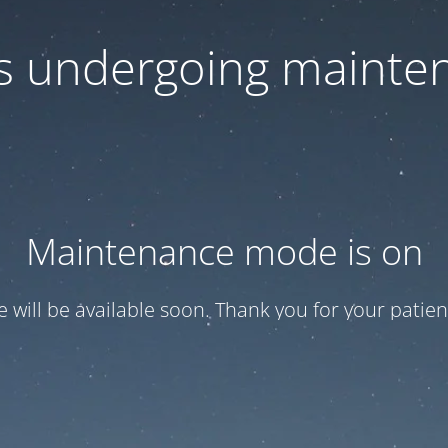
 is undergoing mainte
Maintenance mode is on
te will be available soon. Thank you for your patien