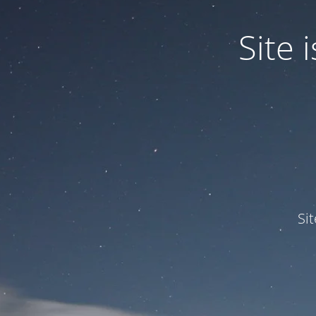
Site
Si