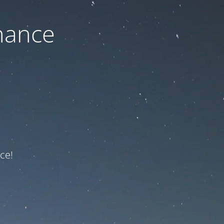
nance
ce!