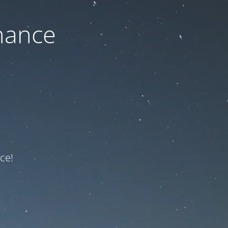
nance
ce!