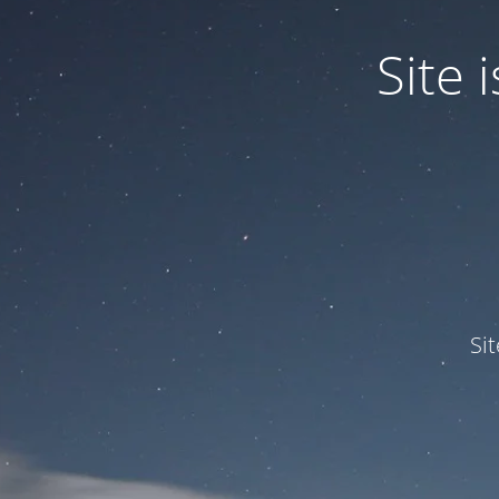
Site
Si