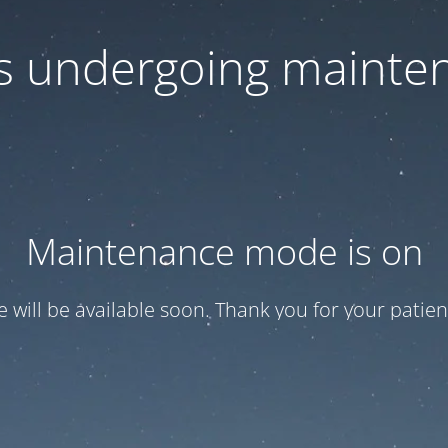
 is undergoing mainte
Maintenance mode is on
te will be available soon. Thank you for your patien