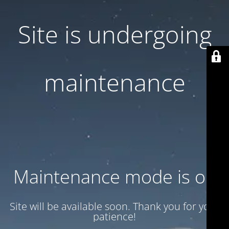
Site is undergoing
maintenance
Maintenance mode is on
Site will be available soon. Thank you for your
patience!