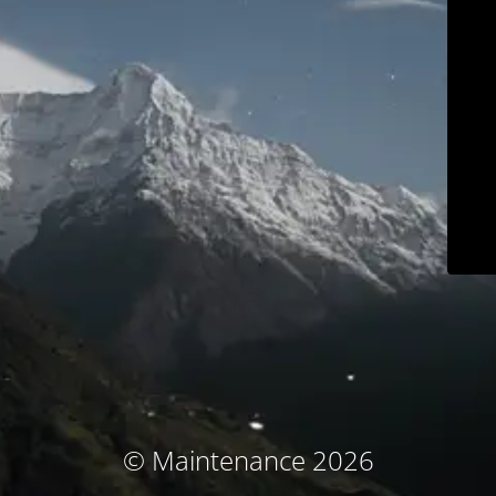
© Maintenance 2026