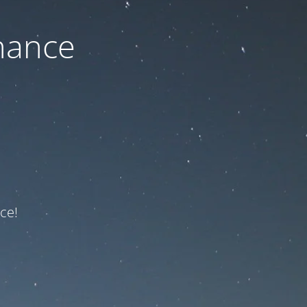
nance
ce!