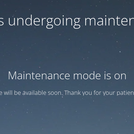
 is undergoing mainte
Maintenance mode is on
te will be available soon. Thank you for your patien