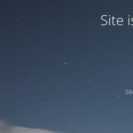
Site
Si