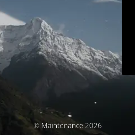
© Maintenance 2026