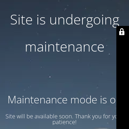
Site is undergoing
maintenance
Maintenance mode is on
Site will be available soon. Thank you for your
patience!