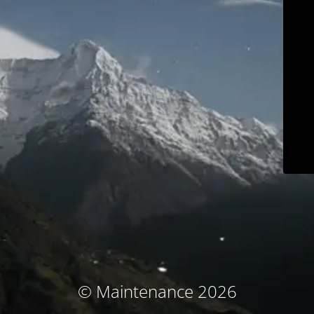
© Maintenance 2026