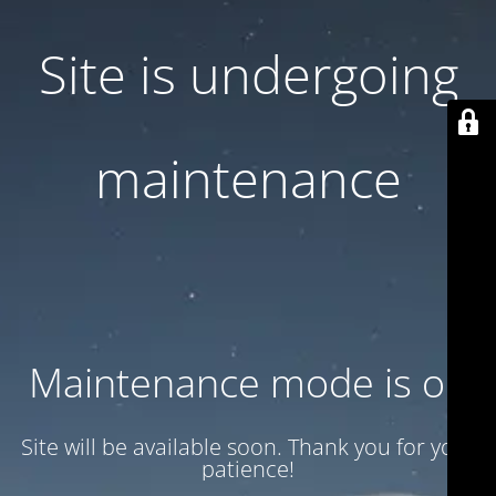
Site is undergoing
maintenance
Maintenance mode is on
Site will be available soon. Thank you for your
patience!