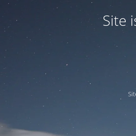
Site
Si