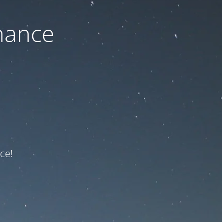
nance
ce!