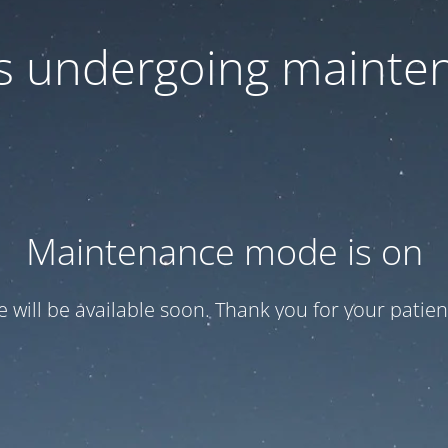
 is undergoing mainte
Maintenance mode is on
te will be available soon. Thank you for your patien