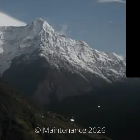
© Maintenance 2026