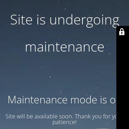
Site is undergoing
maintenance
Maintenance mode is on
Site will be available soon. Thank you for your
patience!