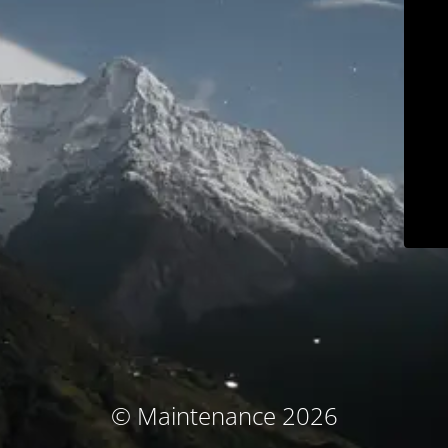
© Maintenance 2026