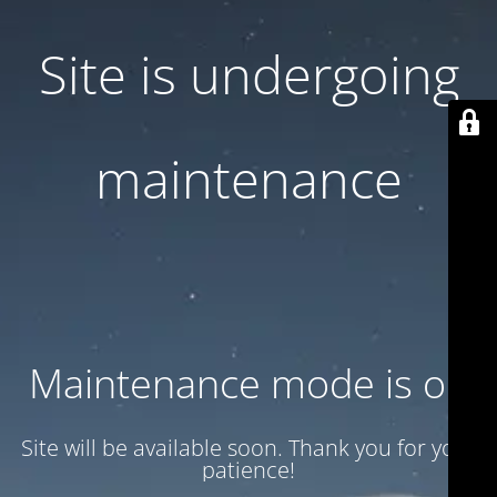
Site is undergoing
maintenance
Maintenance mode is on
Site will be available soon. Thank you for your
patience!