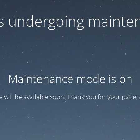
 is undergoing mainte
Maintenance mode is on
te will be available soon. Thank you for your patien