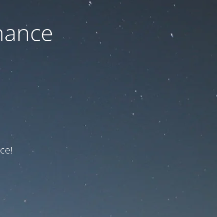
nance
ce!