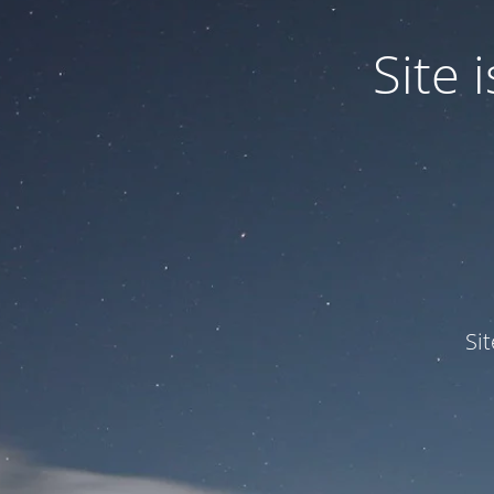
Site
Si