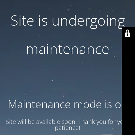
Site is undergoing
maintenance
Maintenance mode is on
Site will be available soon. Thank you for your
patience!