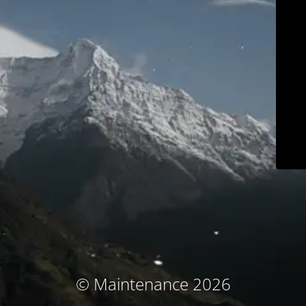
© Maintenance 2026