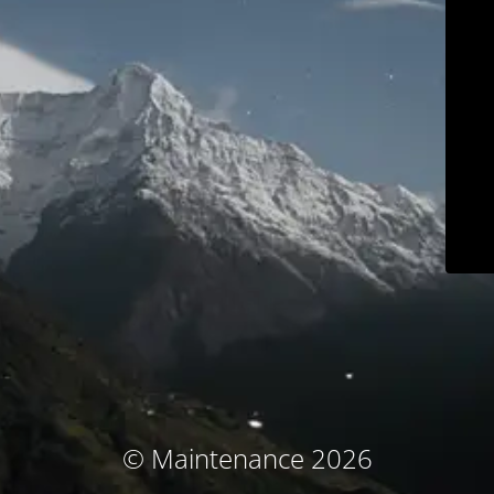
© Maintenance 2026