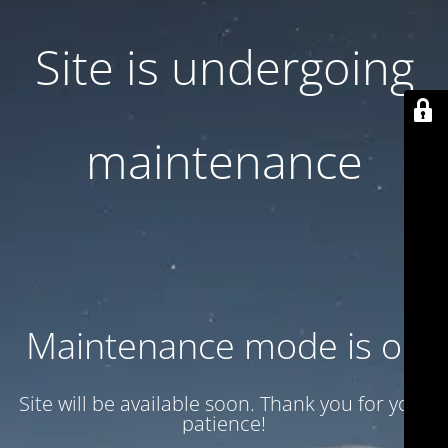
Site is undergoing
maintenance
Maintenance mode is on
Site will be available soon. Thank you for your
patience!