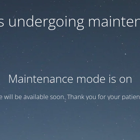
 is undergoing mainte
Maintenance mode is on
te will be available soon. Thank you for your patien