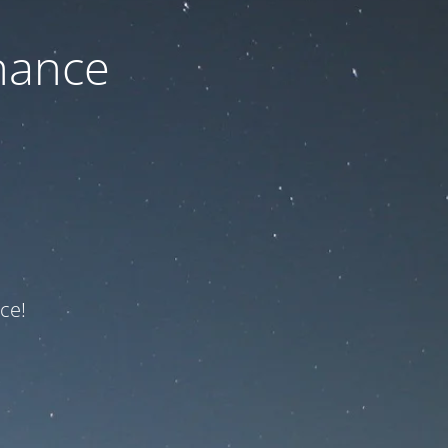
nance
ce!