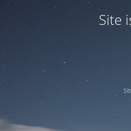
Site
Si