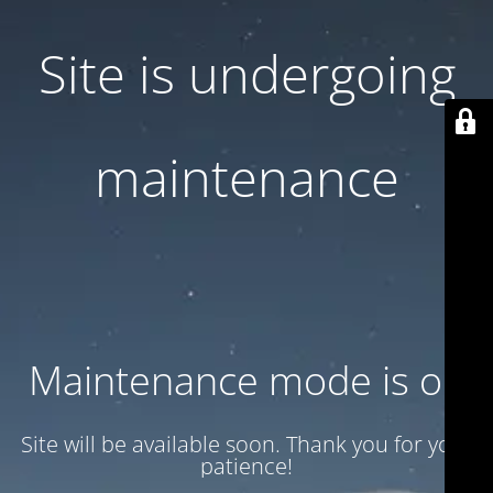
Site is undergoing
maintenance
Maintenance mode is on
Site will be available soon. Thank you for your
patience!