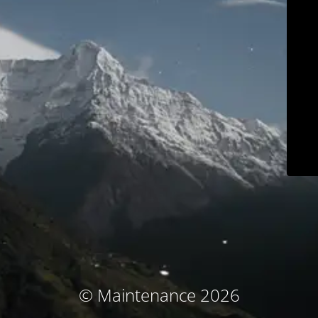
© Maintenance 2026