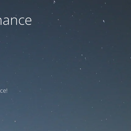
nance
ce!