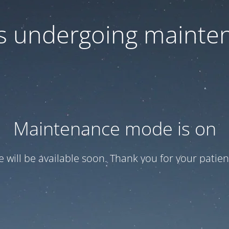
 is undergoing mainte
Maintenance mode is on
te will be available soon. Thank you for your patien