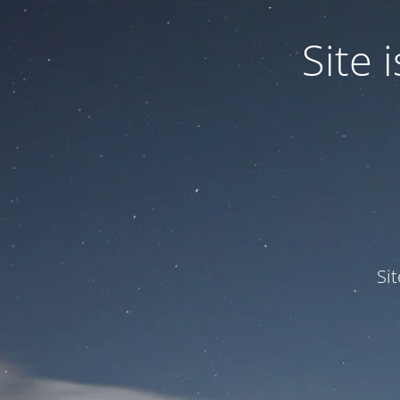
Site
Si