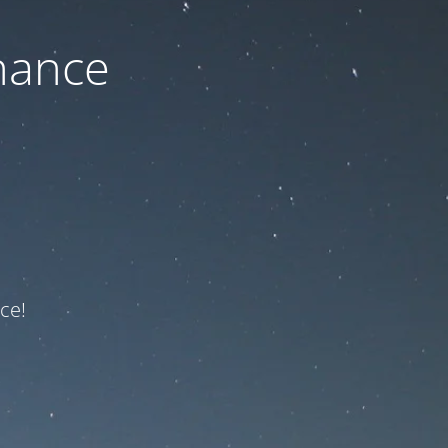
nance
ce!