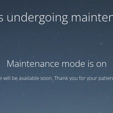
 is undergoing mainte
Maintenance mode is on
te will be available soon. Thank you for your patien