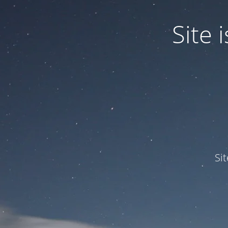
Site
Si