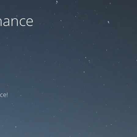
nance
ce!