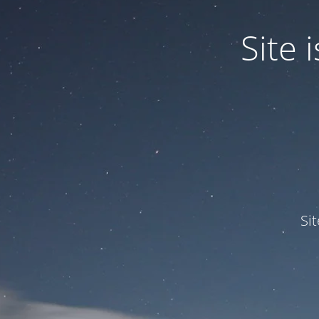
Site
Si