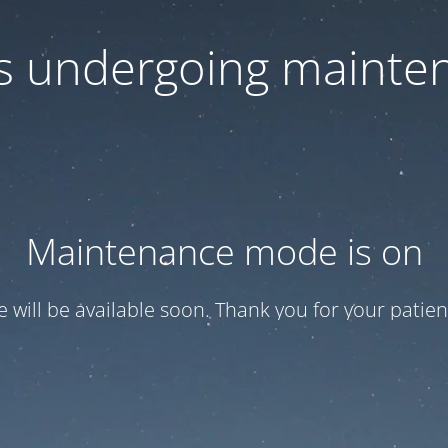
 is undergoing mainte
Maintenance mode is on
te will be available soon. Thank you for your patien