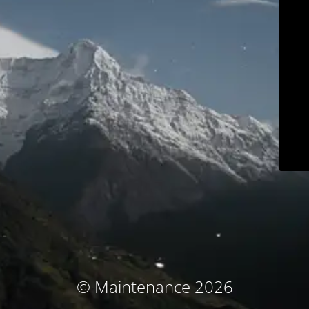
© Maintenance 2026