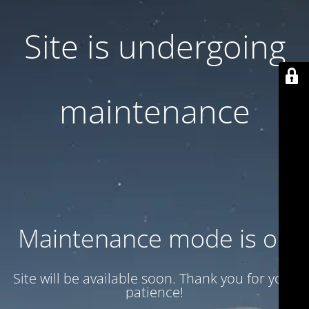
Site is undergoing
maintenance
Maintenance mode is on
Site will be available soon. Thank you for your
patience!