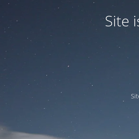
Site
Si