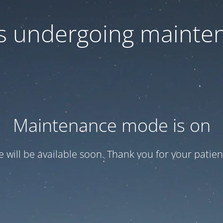
 is undergoing mainte
Maintenance mode is on
te will be available soon. Thank you for your patien