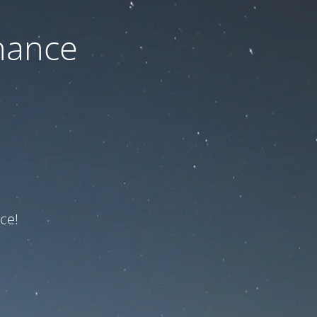
nance
ce!