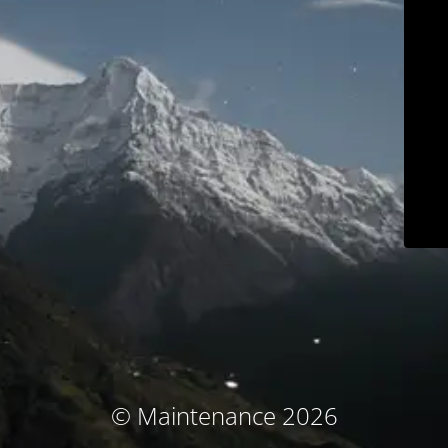
© Maintenance 2026