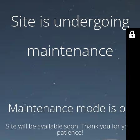
Site is undergoing
maintenance
Maintenance mode is on
Site will be available soon. Thank you for your
patience!