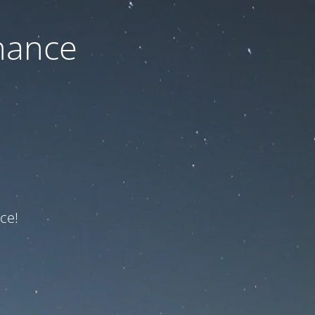
nance
ce!