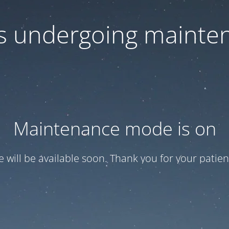
 is undergoing mainte
Maintenance mode is on
te will be available soon. Thank you for your patien