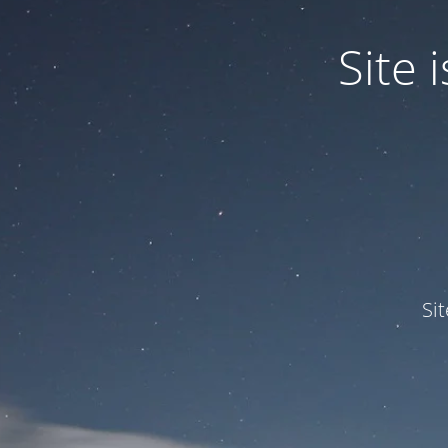
Site
Si