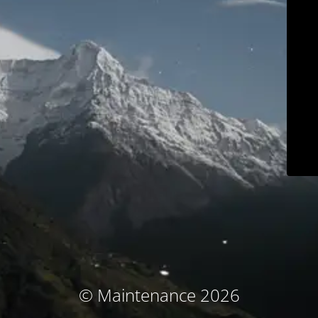
© Maintenance 2026