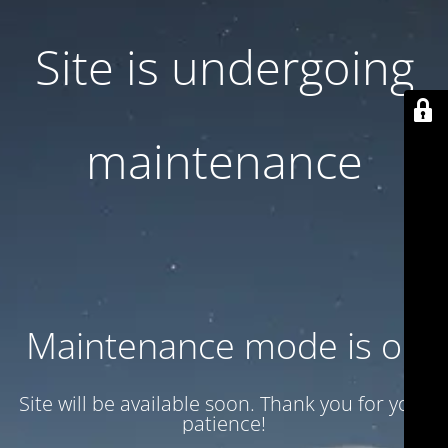
Site is undergoing
maintenance
Maintenance mode is on
Site will be available soon. Thank you for your
patience!