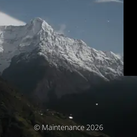
© Maintenance 2026