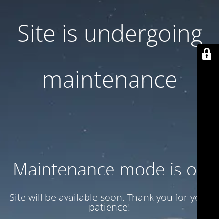
Site is undergoing
maintenance
Maintenance mode is on
Site will be available soon. Thank you for your
patience!