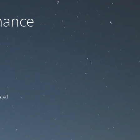
nance
ce!