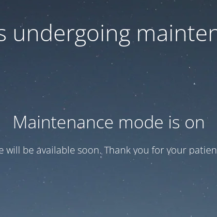
 is undergoing mainte
Maintenance mode is on
te will be available soon. Thank you for your patien