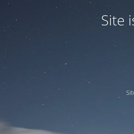
Site
Si