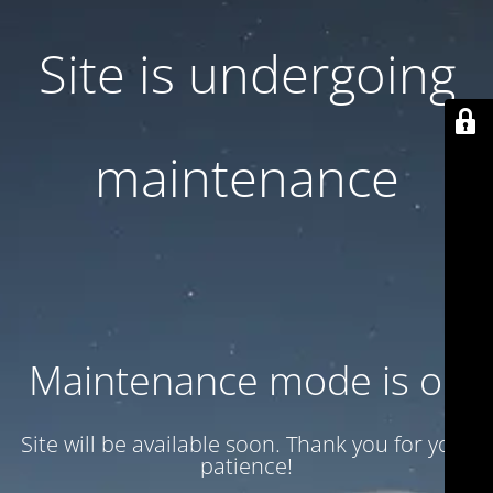
Site is undergoing
maintenance
Maintenance mode is on
Site will be available soon. Thank you for your
patience!