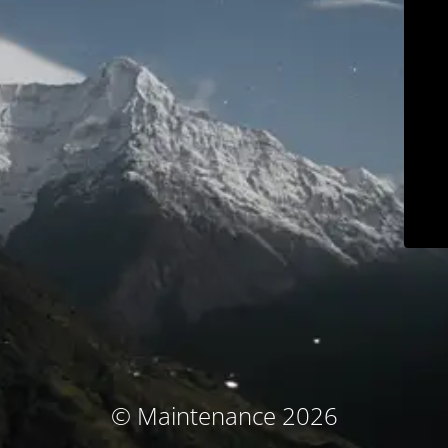
© Maintenance 2026