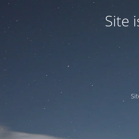
Site
Si