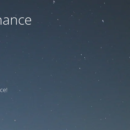
nance
ce!