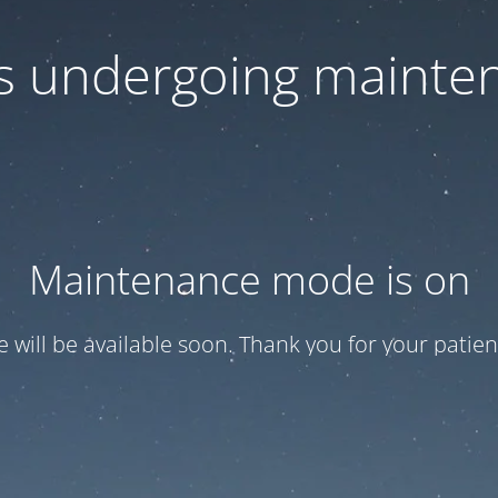
 is undergoing mainte
Maintenance mode is on
te will be available soon. Thank you for your patien