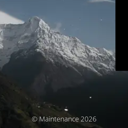
© Maintenance 2026