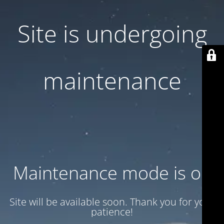
Site is undergoing
maintenance
Maintenance mode is on
Site will be available soon. Thank you for your
patience!