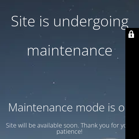
Site is undergoing
maintenance
Maintenance mode is on
Site will be available soon. Thank you for your
patience!