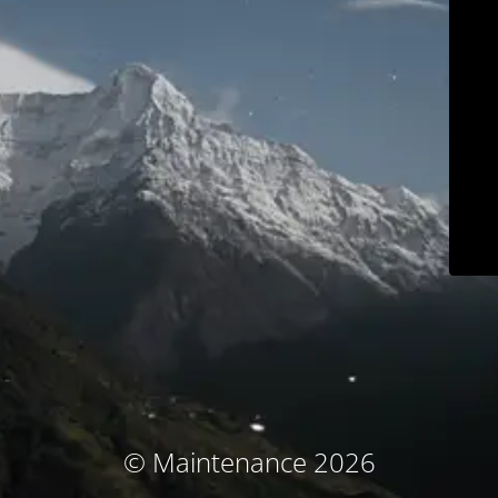
© Maintenance 2026