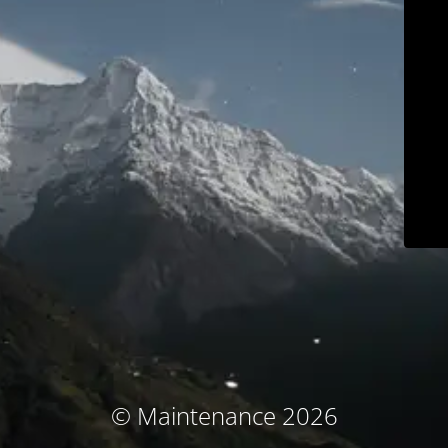
© Maintenance 2026