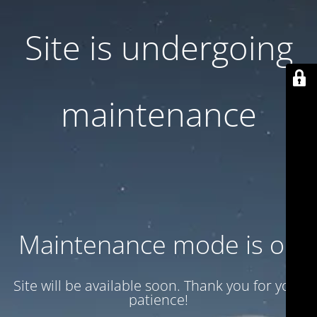
Site is undergoing
maintenance
Maintenance mode is on
Site will be available soon. Thank you for your
patience!