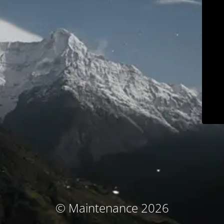
© Maintenance 2026