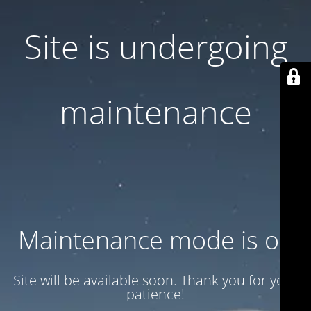
Site is undergoing
maintenance
Maintenance mode is on
Site will be available soon. Thank you for your
patience!