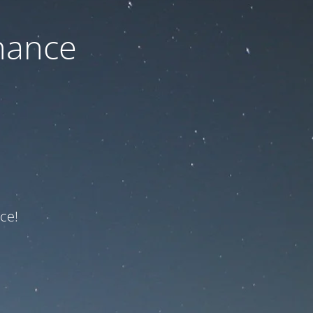
nance
ce!