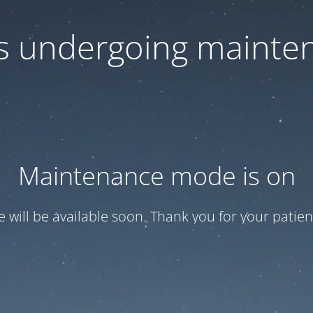
 is undergoing mainte
Maintenance mode is on
te will be available soon. Thank you for your patien