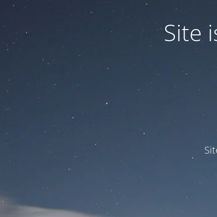
Site
Si