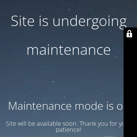
Site is undergoing
maintenance
Maintenance mode is on
Site will be available soon. Thank you for your
patience!