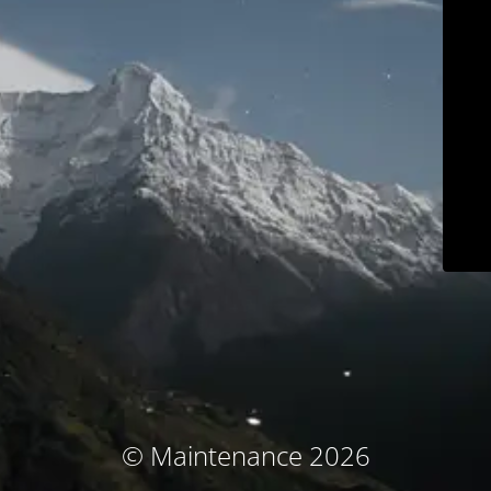
© Maintenance 2026