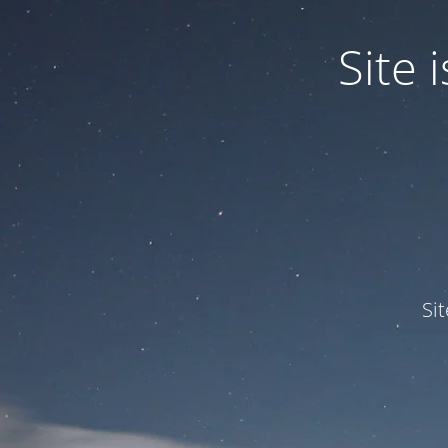
Site
Si