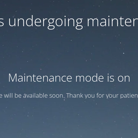
 is undergoing mainte
Maintenance mode is on
te will be available soon. Thank you for your patien