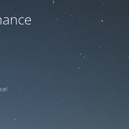
nance
ce!