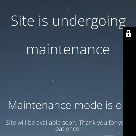
Site is undergoing
maintenance
Maintenance mode is on
Site will be available soon. Thank you for your
patience!