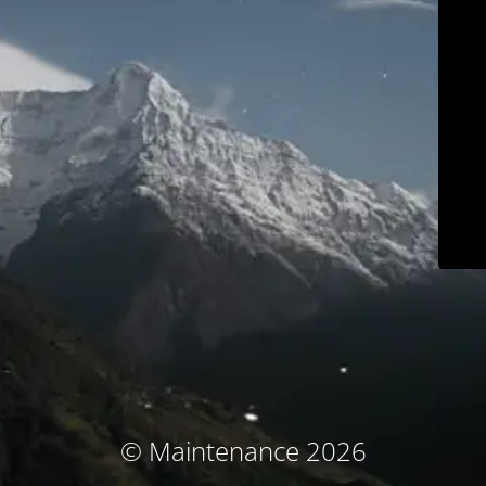
© Maintenance 2026