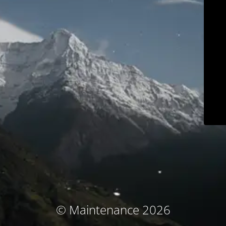
© Maintenance 2026