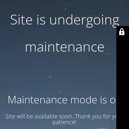
Site is undergoing
maintenance
Maintenance mode is on
Site will be available soon. Thank you for your
patience!