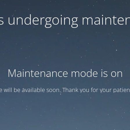
 is undergoing mainte
Maintenance mode is on
te will be available soon. Thank you for your patien