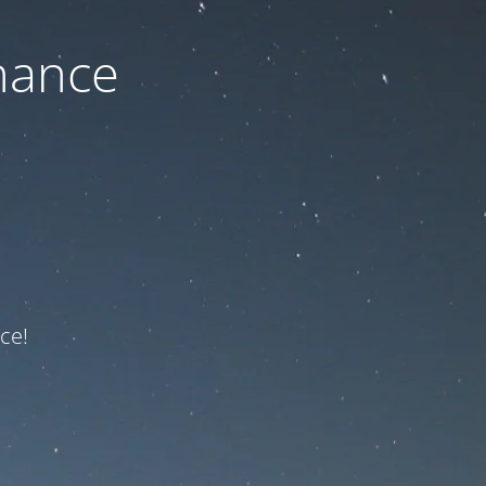
nance
ce!