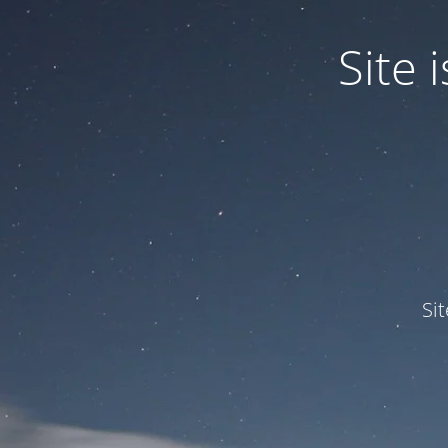
Site
Si