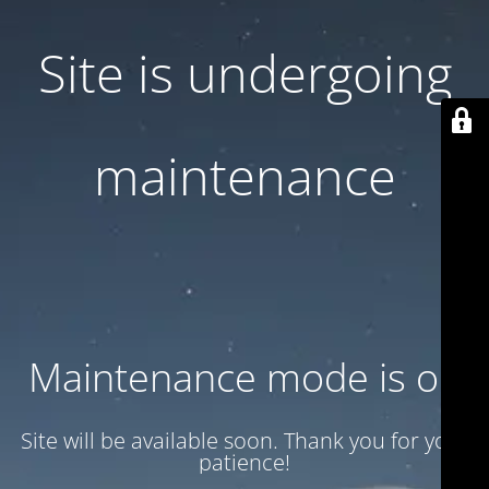
Site is undergoing
maintenance
Maintenance mode is on
Site will be available soon. Thank you for your
patience!