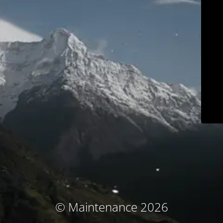
© Maintenance 2026