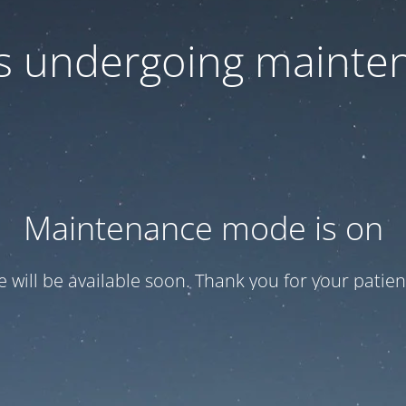
 is undergoing mainte
Maintenance mode is on
te will be available soon. Thank you for your patien