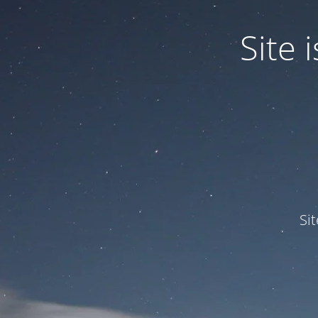
Site
Si