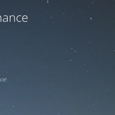
nance
ce!