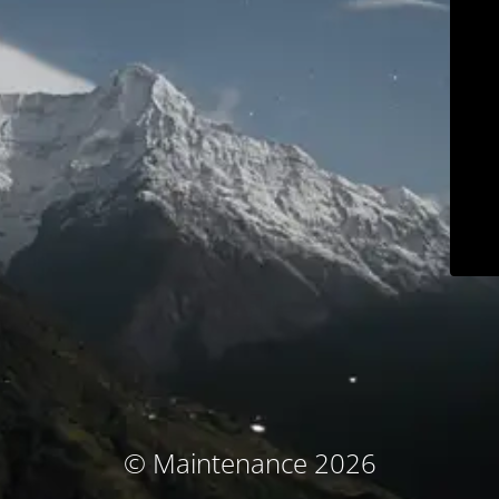
© Maintenance 2026