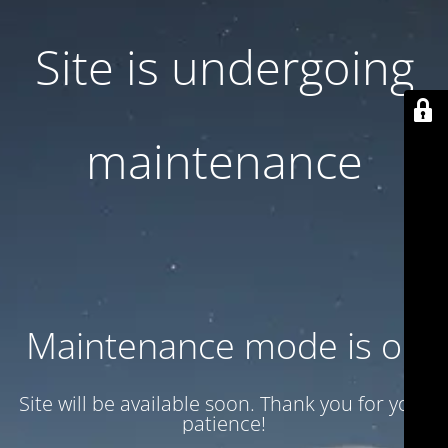
Site is undergoing
maintenance
Maintenance mode is on
Site will be available soon. Thank you for your
patience!