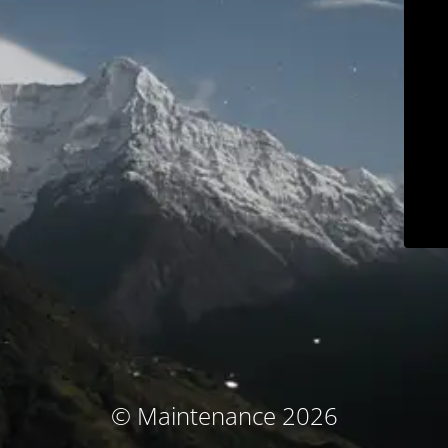
© Maintenance 2026