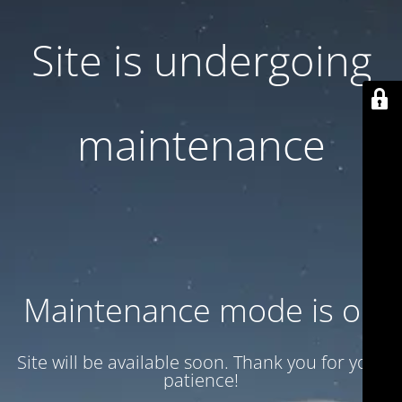
Site is undergoing
maintenance
Maintenance mode is on
Site will be available soon. Thank you for your
patience!