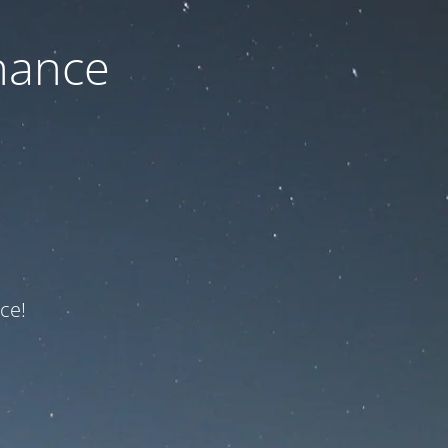
nance
ce!