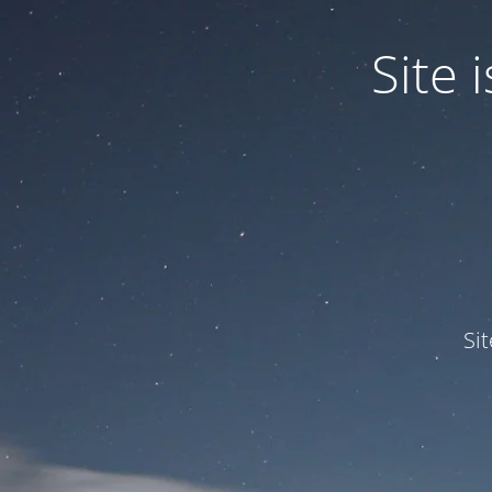
Site
Si