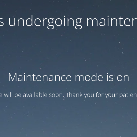
 is undergoing mainte
Maintenance mode is on
te will be available soon. Thank you for your patien