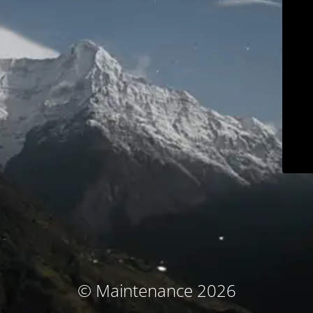
© Maintenance 2026