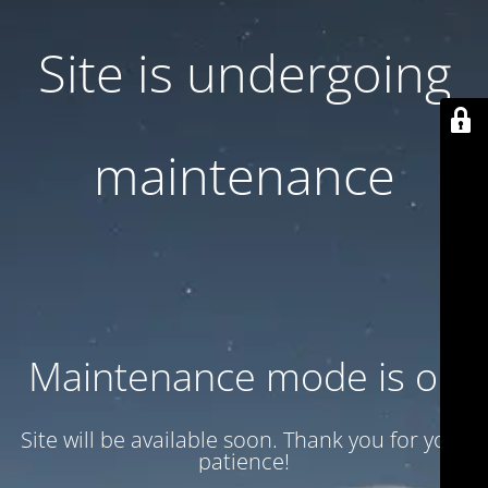
Site is undergoing
maintenance
Maintenance mode is on
Site will be available soon. Thank you for your
patience!