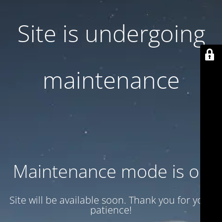
Site is undergoing
maintenance
Maintenance mode is on
Site will be available soon. Thank you for your
patience!