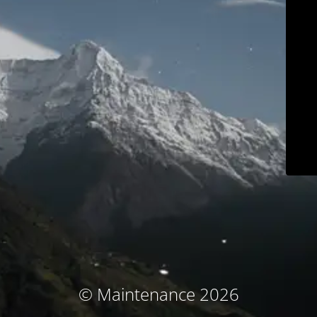
© Maintenance 2026