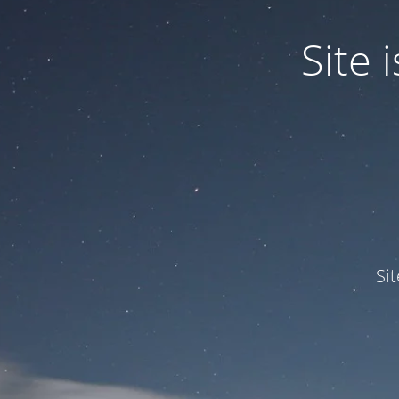
Site
Si