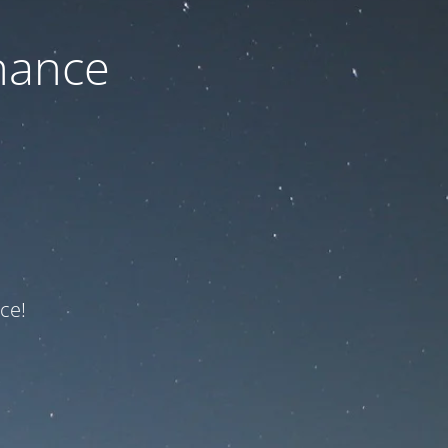
nance
ce!