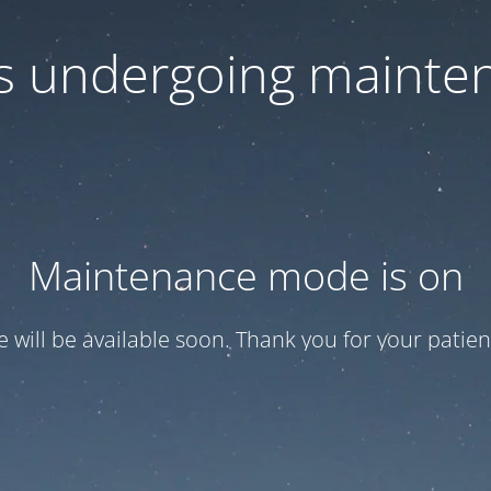
 is undergoing mainte
Maintenance mode is on
te will be available soon. Thank you for your patien