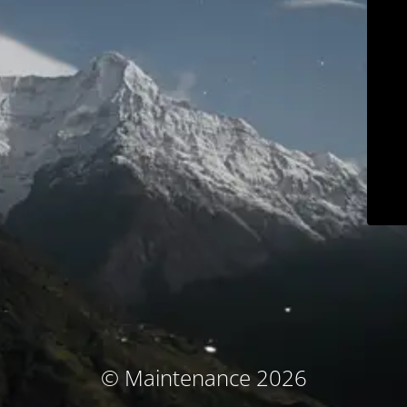
© Maintenance 2026