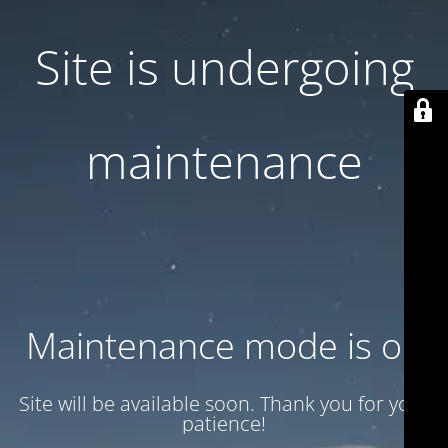
Site is undergoing
maintenance
Maintenance mode is on
Site will be available soon. Thank you for your
patience!