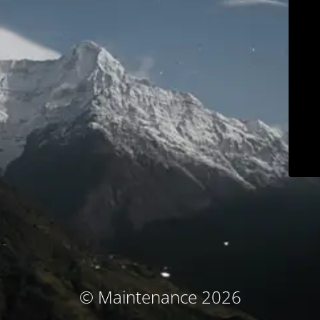
© Maintenance 2026