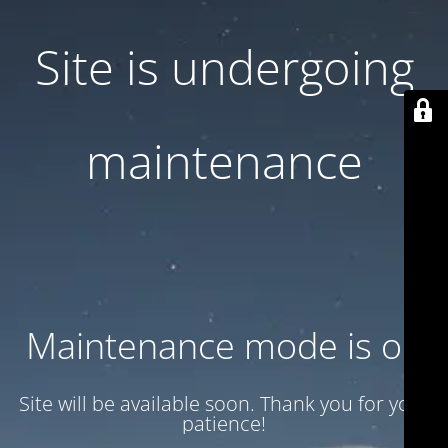
Site is undergoing
maintenance
Maintenance mode is on
Site will be available soon. Thank you for your
patience!