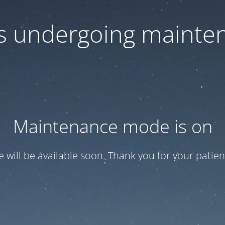
 is undergoing mainte
Maintenance mode is on
te will be available soon. Thank you for your patien