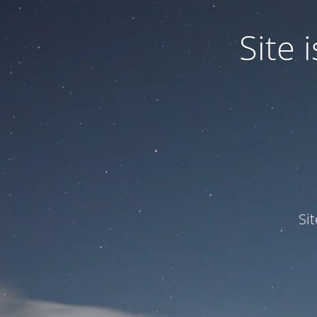
Site
Si