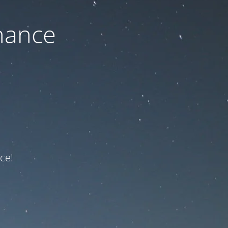
nance
ce!