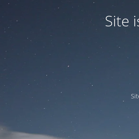
Site
Si