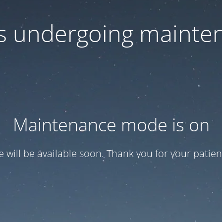
 is undergoing mainte
Maintenance mode is on
te will be available soon. Thank you for your patien