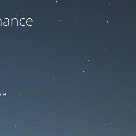
nance
ce!