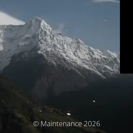
© Maintenance 2026