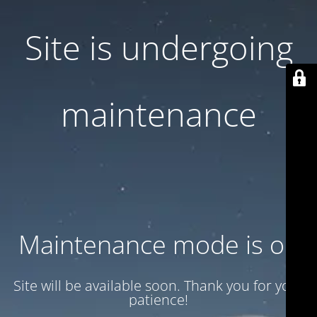
Site is undergoing
maintenance
Maintenance mode is on
Site will be available soon. Thank you for your
patience!