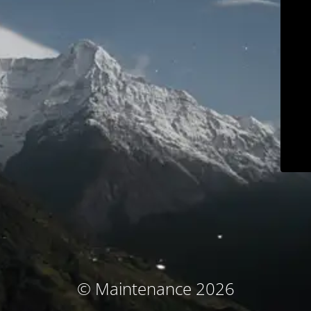
© Maintenance 2026