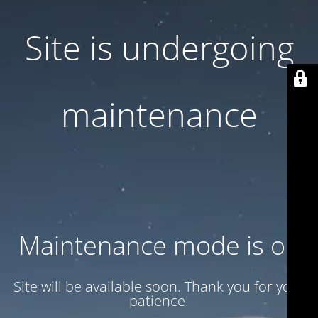
Site is undergoing
maintenance
Maintenance mode is on
Site will be available soon. Thank you for your
patience!